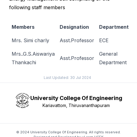
following staff members
Members
Designation
Department
Mrs. Simi charly
Asst.Professor
ECE
Mrs..G.S.Aiswariya
General
Asst.Professor
Thankachi
Department
Last Updated:
30 Jul 2024
University College Of Engineering
Kariavattom, Thiruvananthapuram
© 2024 University College Of Engineering. All rights reserved.
Designed and Developed by
μLearn UCEK