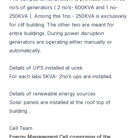
no’s of generators ( 2 no’s- 600KVA and 1 no-
250KVA ). Among this 1no - 250KVA is exclusively
for clif building. The other two are meant for
entire buildings. During power disruption
generators are operating either manually or
automatically.
Details of UPS installed at ucek
For each labs 5KVA- 2no’s ups are installed.
Details of renewable energy sources
Solar panels are installed at the roof top of
building .
Cell Team
Energy Management Cell comprising of the