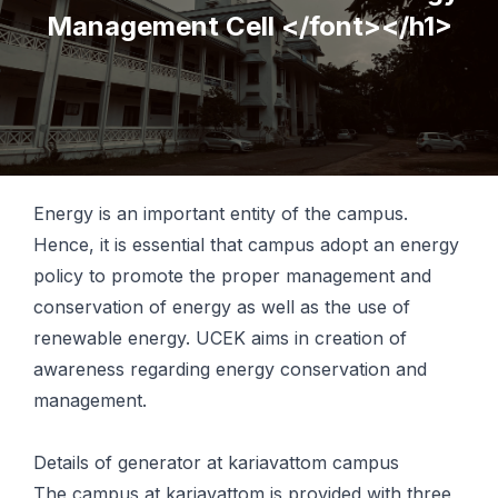
Management Cell </font></h1>
Energy is an important entity of the campus.
Hence, it is essential that campus adopt an energy
policy to promote the proper management and
conservation of energy as well as the use of
renewable energy. UCEK aims in creation of
awareness regarding energy conservation and
management.
Details of generator at kariavattom campus
The campus at kariavattom is provided with three