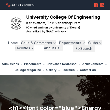
+91 471 2308874
University College Of Engineering
Kariavattom, Thiruvananthapuram
(Owned and run by University of Kerala)
Accredited by NAAC with A++
Home
Cells & Committes
Departments
Clubs
Facilities
About Us
Search
•
•
•
•
Admissions
Placements
Grievance Redressal
Achievements
•
•
•
College Magazine
Gallery
Faculties
Contact Us
<h1><font color="blue">Energy