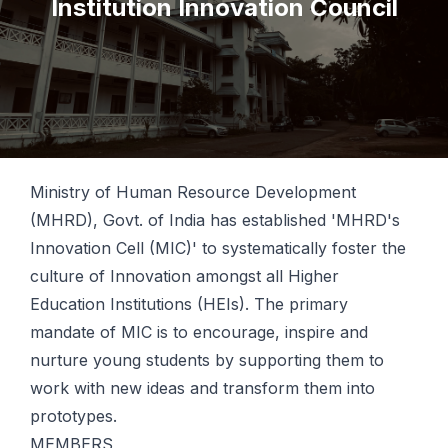
Institution Innovation Council
Ministry of Human Resource Development
(MHRD), Govt. of India has established 'MHRD's
Innovation Cell (MIC)' to systematically foster the
culture of Innovation amongst all Higher
Education Institutions (HEIs). The primary
mandate of MIC is to encourage, inspire and
nurture young students by supporting them to
work with new ideas and transform them into
prototypes.
MEMBERS