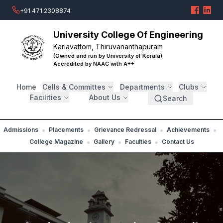
+91 471 2308874
University College Of Engineering
Kariavattom, Thiruvananthapuram
(Owned and run by University of Kerala)
Accredited by NAAC with A++
Home
Cells & Committes
Departments
Clubs
Facilities
About Us
Search
•
•
•
•
Admissions
Placements
Grievance Redressal
Achievements
•
•
•
College Magazine
Gallery
Faculties
Contact Us