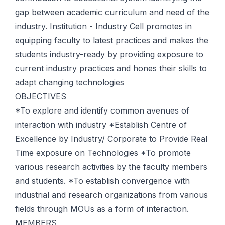
gap between academic curriculum and need of the
industry. Institution - Industry Cell promotes in
equipping faculty to latest practices and makes the
students industry-ready by providing exposure to
current industry practices and hones their skills to
adapt changing technologies
OBJECTIVES
*To explore and identify common avenues of
interaction with industry *Establish Centre of
Excellence by Industry/ Corporate to Provide Real
Time exposure on Technologies *To promote
various research activities by the faculty members
and students. *To establish convergence with
industrial and research organizations from various
fields through MOUs as a form of interaction.
MEMBERS