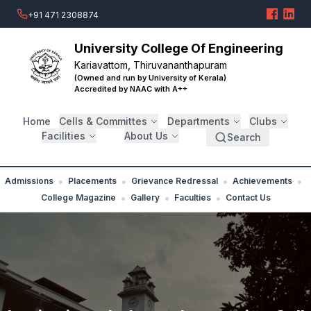
+91 471 2308874
University College Of Engineering
Kariavattom, Thiruvananthapuram
(Owned and run by University of Kerala)
Accredited by NAAC with A++
Home
Cells & Committes
Departments
Clubs
Facilities
About Us
Search
•
•
•
•
Admissions
Placements
Grievance Redressal
Achievements
•
•
•
College Magazine
Gallery
Faculties
Contact Us