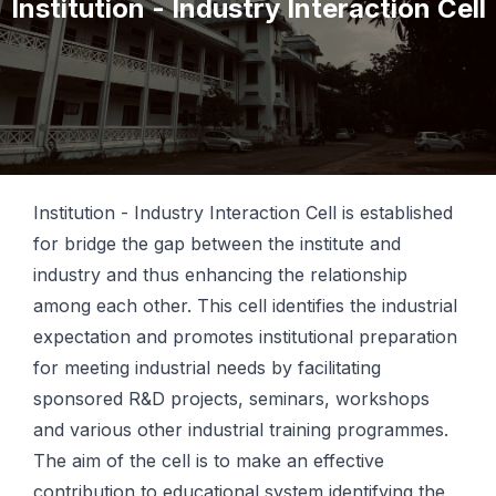
Institution - Industry Interaction Cell
Institution - Industry Interaction Cell is established
for bridge the gap between the institute and
industry and thus enhancing the relationship
among each other. This cell identifies the industrial
expectation and promotes institutional preparation
for meeting industrial needs by facilitating
sponsored R&D projects, seminars, workshops
and various other industrial training programmes.
The aim of the cell is to make an effective
contribution to educational system identifying the