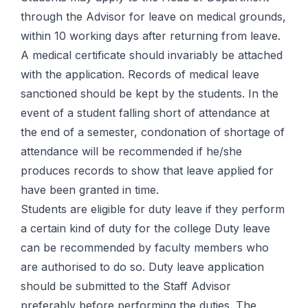
through the Advisor for leave on medical grounds,
within 10 working days after returning from leave.
A medical certificate should invariably be attached
with the application. Records of medical leave
sanctioned should be kept by the students. In the
event of a student falling short of attendance at
the end of a semester, condonation of shortage of
attendance will be recommended if he/she
produces records to show that leave applied for
have been granted in time.
Students are eligible for duty leave if they perform
a certain kind of duty for the college Duty leave
can be recommended by faculty members who
are authorised to do so. Duty leave application
should be submitted to the Staff Advisor
preferably before performing the duties. The