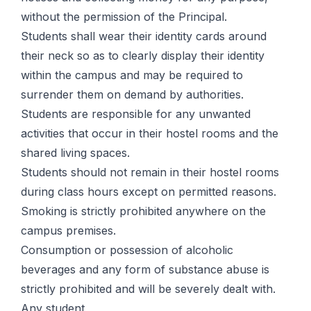
without the permission of the Principal.
Students shall wear their identity cards around
their neck so as to clearly display their identity
within the campus and may be required to
surrender them on demand by authorities.
Students are responsible for any unwanted
activities that occur in their hostel rooms and the
shared living spaces.
Students should not remain in their hostel rooms
during class hours except on permitted reasons.
Smoking is strictly prohibited anywhere on the
campus premises.
Consumption or possession of alcoholic
beverages and any form of substance abuse is
strictly prohibited and will be severely dealt with.
Any student