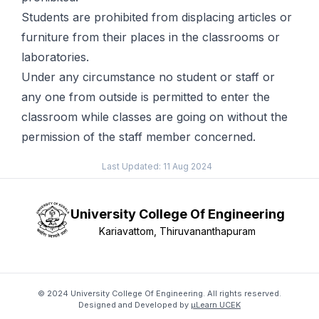
Students are prohibited from displacing articles or
furniture from their places in the classrooms or
laboratories.
Under any circumstance no student or staff or
any one from outside is permitted to enter the
classroom while classes are going on without the
permission of the staff member concerned.
Last Updated:
11 Aug 2024
University College Of Engineering
Kariavattom, Thiruvananthapuram
© 2024 University College Of Engineering. All rights reserved.
Designed and Developed by
μLearn UCEK