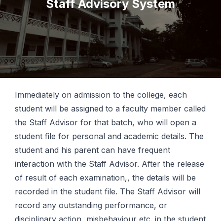
Staff Advisory System
Immediately on admission to the college, each
student will be assigned to a faculty member called
the Staff Advisor for that batch, who will open a
student file for personal and academic details. The
student and his parent can have frequent
interaction with the Staff Advisor. After the release
of result of each examination,, the details will be
recorded in the student file. The Staff Advisor will
record any outstanding performance, or
disciplinary action, misbehaviour etc. in the student