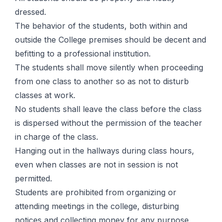
dressed.
The behavior of the students, both within and
outside the College premises should be decent and
befitting to a professional institution.
The students shall move silently when proceeding
from one class to another so as not to disturb
classes at work.
No students shall leave the class before the class
is dispersed without the permission of the teacher
in charge of the class.
Hanging out in the hallways during class hours,
even when classes are not in session is not
permitted.
Students are prohibited from organizing or
attending meetings in the college, disturbing
notices and collecting money for any purpose,