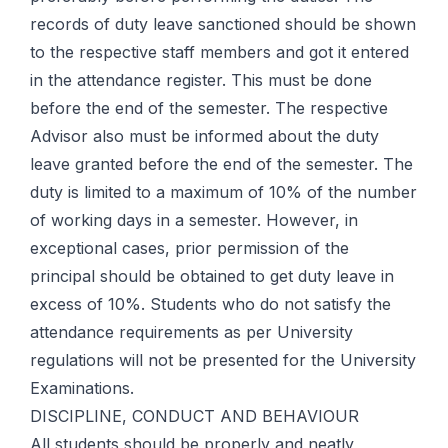
records of duty leave sanctioned should be shown
to the respective staff members and got it entered
in the attendance register. This must be done
before the end of the semester. The respective
Advisor also must be informed about the duty
leave granted before the end of the semester. The
duty is limited to a maximum of 10% of the number
of working days in a semester. However, in
exceptional cases, prior permission of the
principal should be obtained to get duty leave in
excess of 10%. Students who do not satisfy the
attendance requirements as per University
regulations will not be presented for the University
Examinations.
DISCIPLINE, CONDUCT AND BEHAVIOUR
All students should be properly and neatly