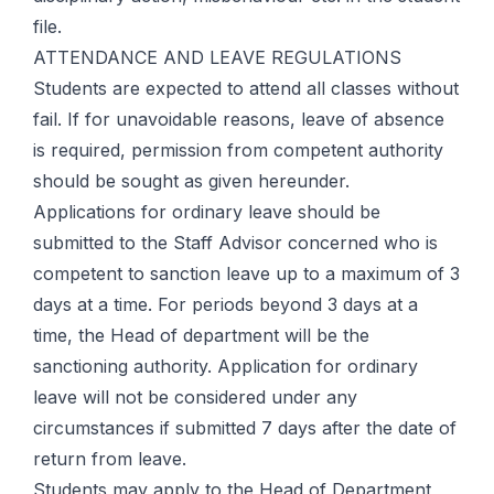
file.
ATTENDANCE AND LEAVE REGULATIONS
Students are expected to attend all classes without
fail. If for unavoidable reasons, leave of absence
is required, permission from competent authority
should be sought as given hereunder.
Applications for ordinary leave should be
submitted to the Staff Advisor concerned who is
competent to sanction leave up to a maximum of 3
days at a time. For periods beyond 3 days at a
time, the Head of department will be the
sanctioning authority. Application for ordinary
leave will not be considered under any
circumstances if submitted 7 days after the date of
return from leave.
Students may apply to the Head of Department