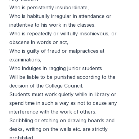
Who is persistently insubordinate,
Who is habitually irregular in attendance or
inattentive to his work in the classes.
Who is repeatedly or willfully mischievous, or
obscene in words or act,
Who is guilty of fraud or malpractices at
examinations,
Who indulges in ragging junior students
Will be liable to be punished according to the
decision of the College Council.
Students must work quietly while in library or
spend time in such a way as not to cause any
interference with the work of others.
Scribbling or etching on drawing boards and
desks, writing on the walls etc. are strictly
prohibited.