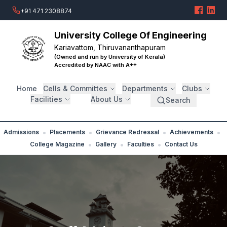
+91 471 2308874
University College Of Engineering
Kariavattom, Thiruvananthapuram
(Owned and run by University of Kerala)
Accredited by NAAC with A++
Home
Cells & Committes
Departments
Clubs
Facilities
About Us
Search
•
•
•
•
Admissions
Placements
Grievance Redressal
Achievements
•
•
•
College Magazine
Gallery
Faculties
Contact Us